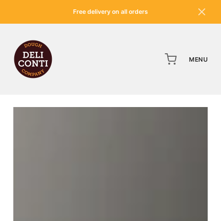
Free delivery on all orders
MENU