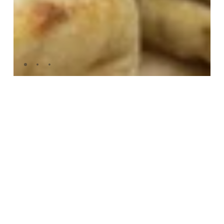
FOLDED PANIZZA
£43.75
DELIVERY
FREE Delivery on all orders. Save more when
you buy in bulk - discount applied at
checkout. Buy in increments of four to get the
maximum discount.
Deliveries arrive every Wednesday and
Thursday between 9am-6pm. To receive
delivery by Thursday, please place orders by